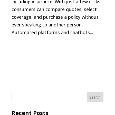
including insurance. With just a few clicks,
consumers can compare quotes, select
coverage, and purchase a policy without
ever speaking to another person.
Automated platforms and chatbots...
Recent Posts