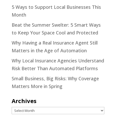
5 Ways to Support Local Businesses This
Month
Beat the Summer Swelter: 5 Smart Ways
to Keep Your Space Cool and Protected
Why Having a Real Insurance Agent Still
Matters in the Age of Automation
Why Local Insurance Agencies Understand
Risk Better Than Automated Platforms
Small Business, Big Risks: Why Coverage
Matters More in Spring
Archives
Archives