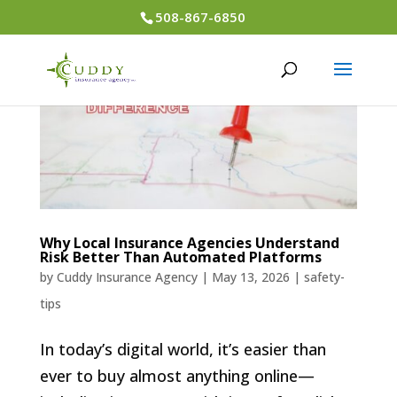
508-867-6850
Why Local Insurance Agencies Understand
Risk Better Than Automated Platforms
by
Cuddy Insurance Agency
|
May 13, 2026
|
safety-
tips
In today’s digital world, it’s easier than
ever to buy almost anything online—