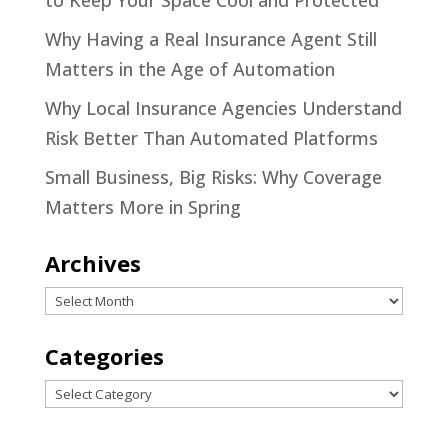
to Keep Your Space Cool and Protected
Why Having a Real Insurance Agent Still
Matters in the Age of Automation
Why Local Insurance Agencies Understand
Risk Better Than Automated Platforms
Small Business, Big Risks: Why Coverage
Matters More in Spring
Archives
Archives
Categories
Categories