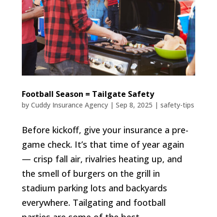
Football Season = Tailgate Safety
by
Cuddy Insurance Agency
|
Sep 8, 2025
|
safety-tips
Before kickoff, give your insurance a pre-
game check. It’s that time of year again
— crisp fall air, rivalries heating up, and
the smell of burgers on the grill in
stadium parking lots and backyards
everywhere. Tailgating and football