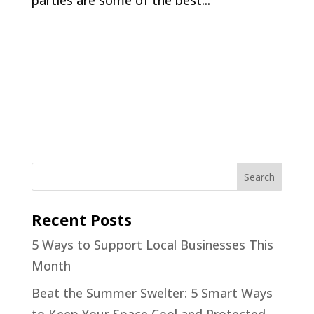
parties are some of the best...
Recent Posts
5 Ways to Support Local Businesses This
Month
Beat the Summer Swelter: 5 Smart Ways