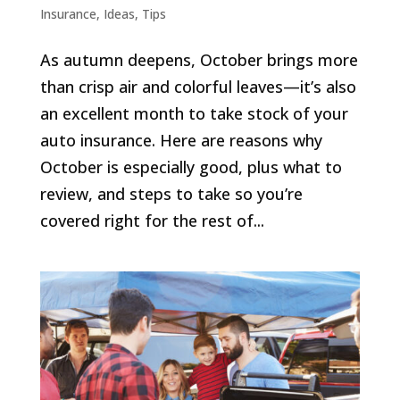
Insurance
,
Ideas
,
Tips
As autumn deepens, October brings more
than crisp air and colorful leaves—it’s also
an excellent month to take stock of your
auto insurance. Here are reasons why
October is especially good, plus what to
review, and steps to take so you’re
covered right for the rest of...