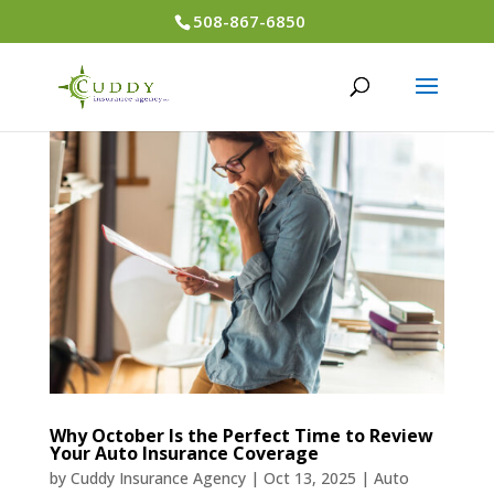
508-867-6850
Why October Is the Perfect Time to Review
Your Auto Insurance Coverage
by
Cuddy Insurance Agency
|
Oct 13, 2025
|
Auto