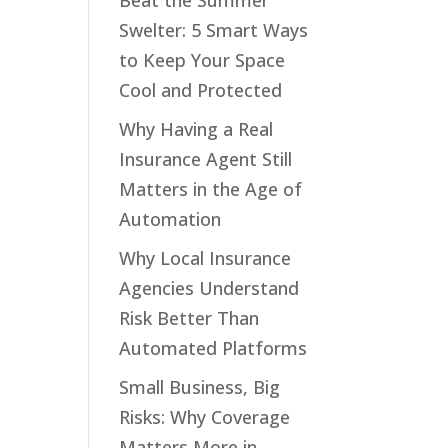
Beat the Summer
Swelter: 5 Smart Ways
to Keep Your Space
Cool and Protected
Why Having a Real
Insurance Agent Still
Matters in the Age of
Automation
Why Local Insurance
Agencies Understand
Risk Better Than
Automated Platforms
Small Business, Big
Risks: Why Coverage
Matters More in