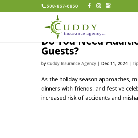
508-867-6850
Do You Need Additio
Guests?
by
Cuddy Insurance Agency
|
Dec 11, 2024
|
Ti
As the holiday season approaches, ma
dinners with friends, and festive cel
increased risk of accidents and misha