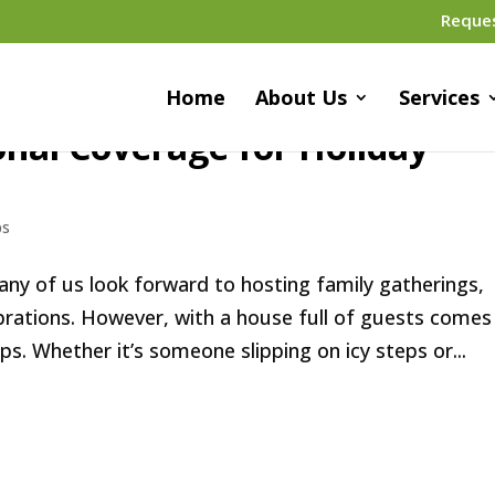
Reque
Home
About Us
Services
nal Coverage for Holiday
ps
ny of us look forward to hosting family gatherings,
ebrations. However, with a house full of guests comes
ps. Whether it’s someone slipping on icy steps or...