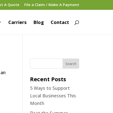
st A Quote
File a Claim / Make A Payment
Carriers
Blog
Contact
 an
Recent Posts
5 Ways to Support
Local Businesses This
Month