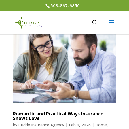
508-867-6850
Romantic and Practical Ways Insurance
Shows Love
by
Cuddy Insurance Agency
|
Feb 9, 2026
|
Home
,