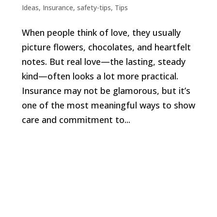
Ideas
,
Insurance
,
safety-tips
,
Tips
When people think of love, they usually
picture flowers, chocolates, and heartfelt
notes. But real love—the lasting, steady
kind—often looks a lot more practical.
Insurance may not be glamorous, but it’s
one of the most meaningful ways to show
care and commitment to...