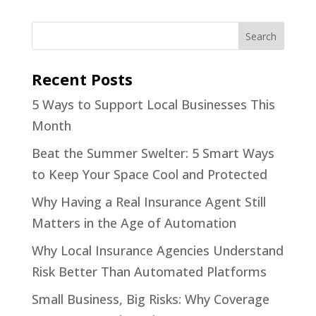
Recent Posts
5 Ways to Support Local Businesses This
Month
Beat the Summer Swelter: 5 Smart Ways
to Keep Your Space Cool and Protected
Why Having a Real Insurance Agent Still
Matters in the Age of Automation
Why Local Insurance Agencies Understand
Risk Better Than Automated Platforms
Small Business, Big Risks: Why Coverage