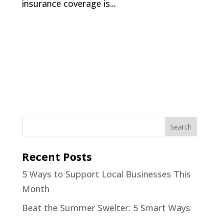
insurance coverage is...
Recent Posts
5 Ways to Support Local Businesses This
Month
Beat the Summer Swelter: 5 Smart Ways