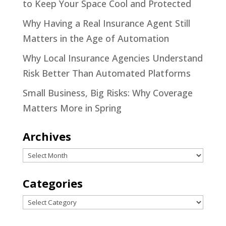
to Keep Your Space Cool and Protected
Why Having a Real Insurance Agent Still
Matters in the Age of Automation
Why Local Insurance Agencies Understand
Risk Better Than Automated Platforms
Small Business, Big Risks: Why Coverage
Matters More in Spring
Archives
Archives
Categories
Categories