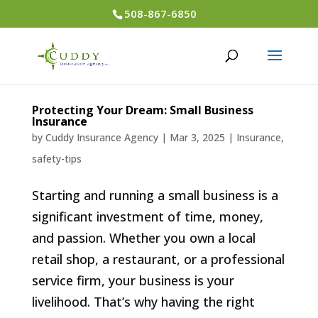
508-867-6850
Protecting Your Dream: Small Business
Insurance
by
Cuddy Insurance Agency
|
Mar 3, 2025
|
Insurance
,
safety-tips
Starting and running a small business is a
significant investment of time, money,
and passion. Whether you own a local
retail shop, a restaurant, or a professional
service firm, your business is your
livelihood. That’s why having the right