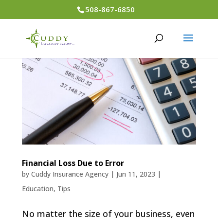
508-867-6850
Financial Loss Due to Error
by
Cuddy Insurance Agency
|
Jun 11, 2023
|
Education
,
Tips
No matter the size of your business, even