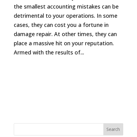
the smallest accounting mistakes can be
detrimental to your operations. In some
cases, they can cost you a fortune in
damage repair. At other times, they can
place a massive hit on your reputation.
Armed with the results of...