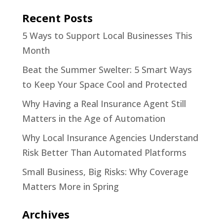
Recent Posts
5 Ways to Support Local Businesses This
Month
Beat the Summer Swelter: 5 Smart Ways
to Keep Your Space Cool and Protected
Why Having a Real Insurance Agent Still
Matters in the Age of Automation
Why Local Insurance Agencies Understand
Risk Better Than Automated Platforms
Small Business, Big Risks: Why Coverage
Matters More in Spring
Archives