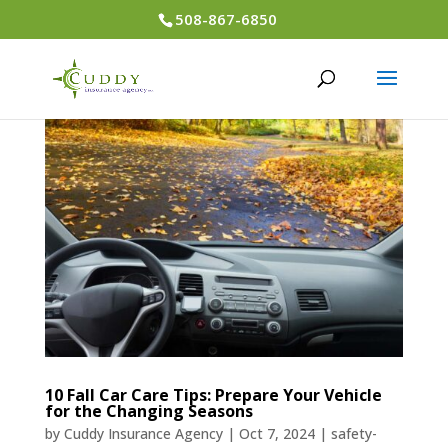
508-867-6850
10 Fall Car Care Tips: Prepare Your Vehicle
for the Changing Seasons
by
Cuddy Insurance Agency
|
Oct 7, 2024
|
safety-