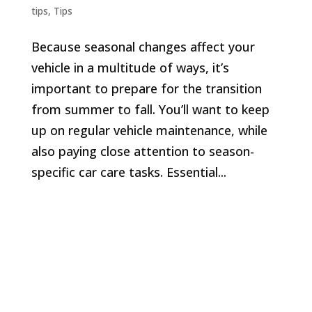
tips
,
Tips
Because seasonal changes affect your
vehicle in a multitude of ways, it’s
important to prepare for the transition
from summer to fall. You’ll want to keep
up on regular vehicle maintenance, while
also paying close attention to season-
specific car care tasks. Essential...