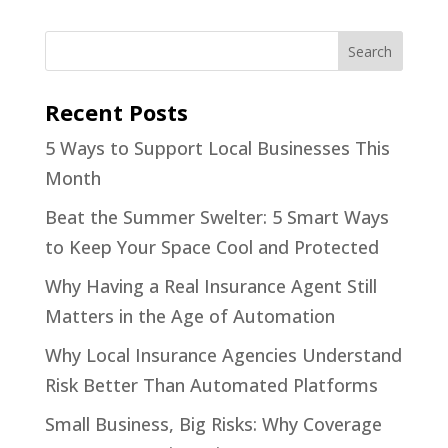
Recent Posts
5 Ways to Support Local Businesses This
Month
Beat the Summer Swelter: 5 Smart Ways
to Keep Your Space Cool and Protected
Why Having a Real Insurance Agent Still
Matters in the Age of Automation
Why Local Insurance Agencies Understand
Risk Better Than Automated Platforms
Small Business, Big Risks: Why Coverage