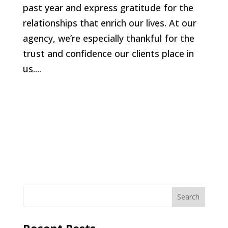
past year and express gratitude for the
relationships that enrich our lives. At our
agency, we’re especially thankful for the
trust and confidence our clients place in
us....
Recent Posts