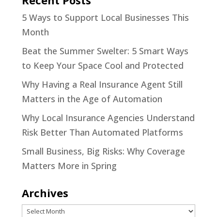
5 Ways to Support Local Businesses This
Month
Beat the Summer Swelter: 5 Smart Ways
to Keep Your Space Cool and Protected
Why Having a Real Insurance Agent Still
Matters in the Age of Automation
Why Local Insurance Agencies Understand
Risk Better Than Automated Platforms
Small Business, Big Risks: Why Coverage
Matters More in Spring
Archives
Archives