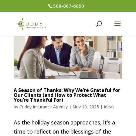
508-867-6850
A Season of Thanks: Why We’re Grateful for
Our Clients (and How to Protect What
You’re Thankful For)
by
Cuddy Insurance Agency
|
Nov 10, 2025
|
Ideas
As the holiday season approaches, it’s a
time to reflect on the blessings of the