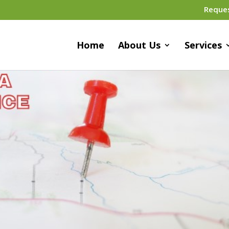
Reque
Home
About Us
Services