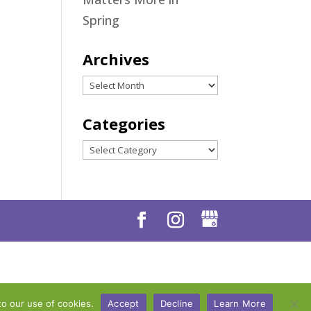
Spring
Archives
Archives
Categories
Categories
to our use of cookies.
Accept
Decline
Learn More