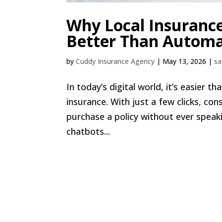
Why Local Insuranc
Better Than Automa
by
Cuddy Insurance Agency
|
May 13, 2026
|
sa
In today’s digital world, it’s easier 
insurance. With just a few clicks, c
purchase a policy without ever spea
chatbots...