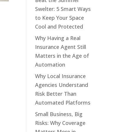
Beat the Summer
Swelter: 5 Smart Ways
to Keep Your Space
Cool and Protected
Why Having a Real
Insurance Agent Still
Matters in the Age of
Automation
Why Local Insurance
Agencies Understand
Risk Better Than
Automated Platforms
Small Business, Big
Risks: Why Coverage
Matters More in