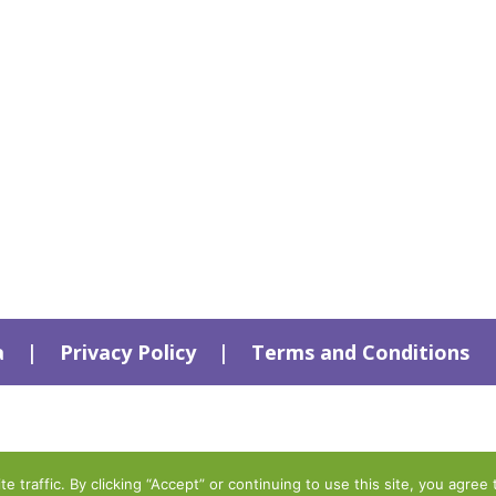
a
|
Privacy Policy
|
Terms and Conditions
traffic. By clicking “Accept” or continuing to use this site, you agree 