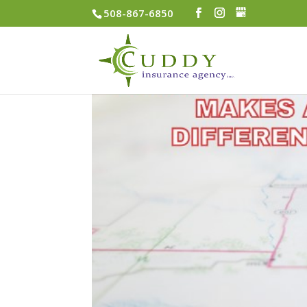
508-867-6850