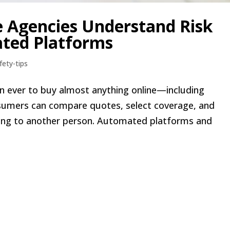
e Agencies Understand Risk
ted Platforms
fety-tips
than ever to buy almost anything online—including
onsumers can compare quotes, select coverage, and
king to another person. Automated platforms and