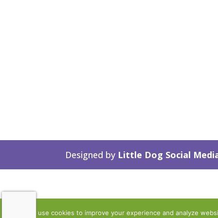
Designed by
Little Dog Social Medi
We use cookies to improve your experience and analyze website 