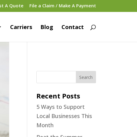
st A Quote
File a Claim / Make A Payment
Carriers
Blog
Contact
Recent Posts
5 Ways to Support
Local Businesses This
Month