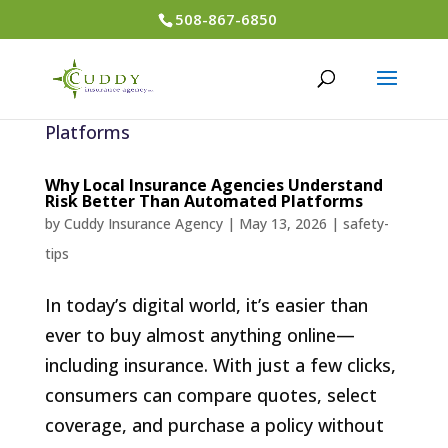
508-867-6850
Why Local Insurance Agencies Understand
Risk Better Than Automated Platforms
by
Cuddy Insurance Agency
|
May 13, 2026
|
safety-
tips
In today’s digital world, it’s easier than
ever to buy almost anything online—
including insurance. With just a few clicks,
consumers can compare quotes, select
coverage, and purchase a policy without