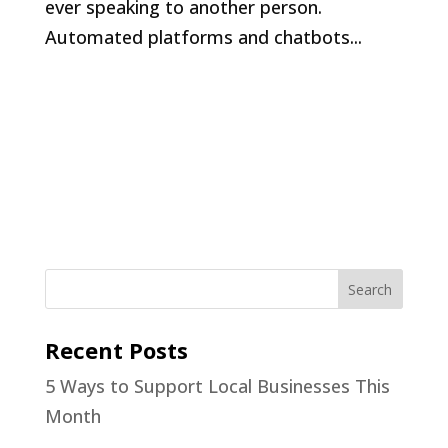
ever speaking to another person.
Automated platforms and chatbots...
Recent Posts
5 Ways to Support Local Businesses This
Month