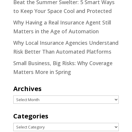
Beat the Summer Swelter: 5 Smart Ways
to Keep Your Space Cool and Protected
Why Having a Real Insurance Agent Still
Matters in the Age of Automation
Why Local Insurance Agencies Understand
Risk Better Than Automated Platforms
Small Business, Big Risks: Why Coverage
Matters More in Spring
Archives
Archives
Categories
Categories