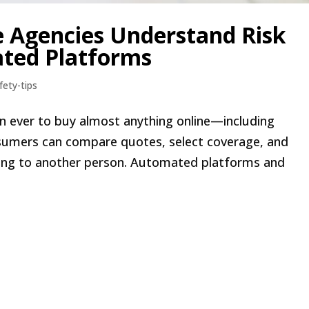
e Agencies Understand Risk
ted Platforms
fety-tips
than ever to buy almost anything online—including
onsumers can compare quotes, select coverage, and
king to another person. Automated platforms and