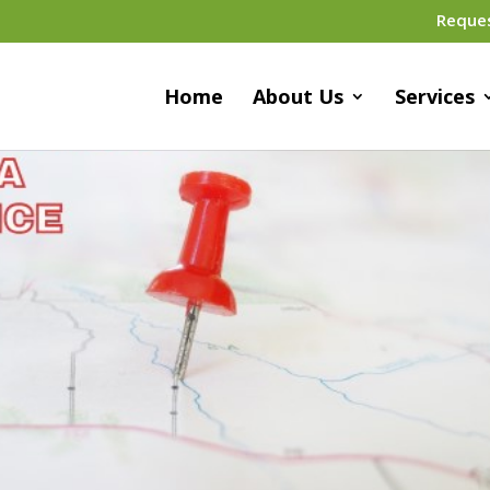
Reque
Home
About Us
Services