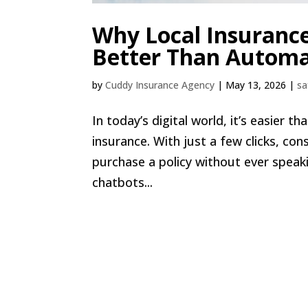
Why Local Insuranc
Better Than Automa
by
Cuddy Insurance Agency
|
May 13, 2026
|
sa
In today’s digital world, it’s easier 
insurance. With just a few clicks, c
purchase a policy without ever spea
chatbots...