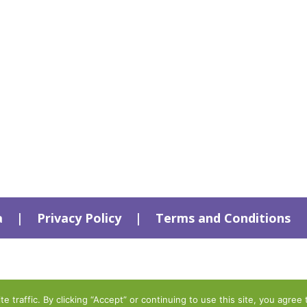
a
|
Privacy Policy
|
Terms and Conditions
traffic. By clicking “Accept” or continuing to use this site, you agree 