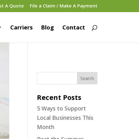
st A Quote
File a Claim / Make A Payment
Carriers
Blog
Contact
Recent Posts
5 Ways to Support
Local Businesses This
Month