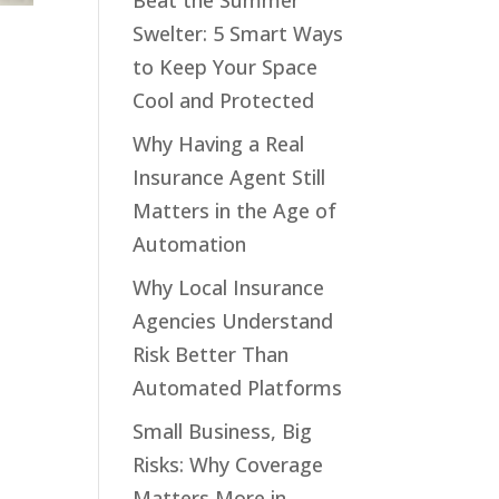
Beat the Summer
Swelter: 5 Smart Ways
to Keep Your Space
Cool and Protected
Why Having a Real
Insurance Agent Still
Matters in the Age of
Automation
Why Local Insurance
Agencies Understand
Risk Better Than
Automated Platforms
Small Business, Big
Risks: Why Coverage
Matters More in