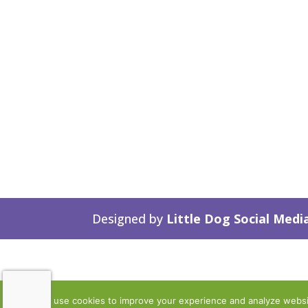
Designed by
Little Dog Social Medi
We use cookies to improve your experience and analyze website 