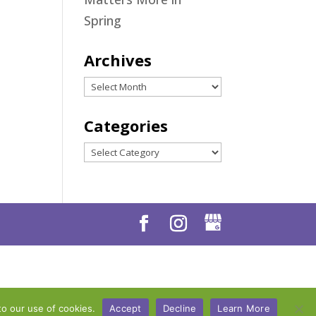
Spring
Archives
Archives
Categories
Categories
to our use of cookies.
Accept
Decline
Learn More