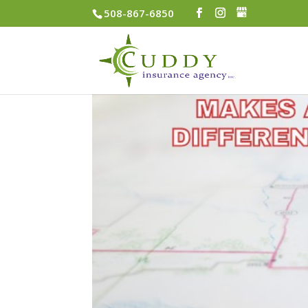
508-867-6850