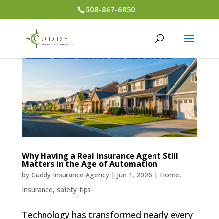
508-867-6850
Why Having a Real Insurance Agent Still
Matters in the Age of Automation
by
Cuddy Insurance Agency
|
Jun 1, 2026
|
Home
,
Insurance
,
safety-tips
Technology has transformed nearly every