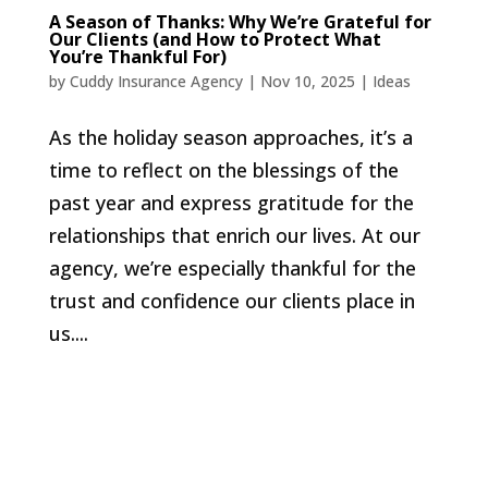
A Season of Thanks: Why We’re Grateful for
Our Clients (and How to Protect What
You’re Thankful For)
by
Cuddy Insurance Agency
|
Nov 10, 2025
|
Ideas
As the holiday season approaches, it’s a
time to reflect on the blessings of the
past year and express gratitude for the
relationships that enrich our lives. At our
agency, we’re especially thankful for the
trust and confidence our clients place in
us....