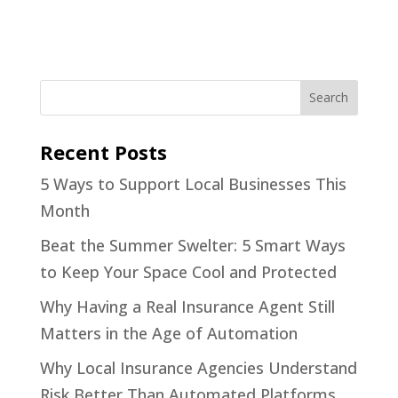
Recent Posts
5 Ways to Support Local Businesses This
Month
Beat the Summer Swelter: 5 Smart Ways
to Keep Your Space Cool and Protected
Why Having a Real Insurance Agent Still
Matters in the Age of Automation
Why Local Insurance Agencies Understand
Risk Better Than Automated Platforms