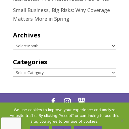
Small Business, Big Risks: Why Coverage
Matters More in Spring
Archives
Archives
Categories
Categories
We use cookies to improve your experience and analyze
Designed by
Little Dog Social
website traffic. By clicking “Accept” or continuing to use this
Media
|
Privacy Policy
|
Terms
site, you agree to our use of cookies.