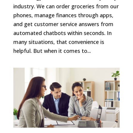
industry. We can order groceries from our
phones, manage finances through apps,
and get customer service answers from
automated chatbots within seconds. In
many situations, that convenience is
helpful. But when it comes to...