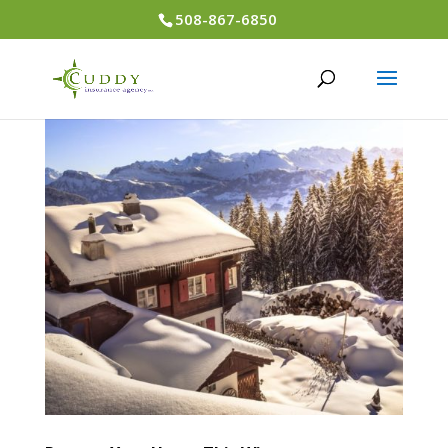
508-867-6850