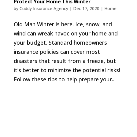
Protect Your Home This Winter
by
Cuddy Insurance Agency
|
Dec 17, 2020
|
Home
Old Man Winter is here. Ice, snow, and
wind can wreak havoc on your home and
your budget. Standard homeowners
insurance policies can cover most
disasters that result from a freeze, but
it’s better to minimize the potential risks!
Follow these tips to help prepare your...