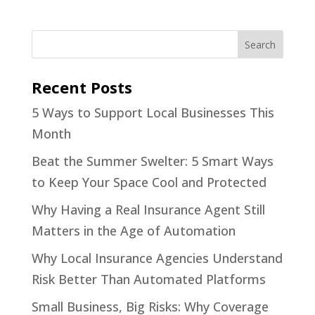
Recent Posts
5 Ways to Support Local Businesses This
Month
Beat the Summer Swelter: 5 Smart Ways
to Keep Your Space Cool and Protected
Why Having a Real Insurance Agent Still
Matters in the Age of Automation
Why Local Insurance Agencies Understand
Risk Better Than Automated Platforms
Small Business, Big Risks: Why Coverage