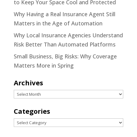
to Keep Your Space Cool and Protected
Why Having a Real Insurance Agent Still
Matters in the Age of Automation
Why Local Insurance Agencies Understand
Risk Better Than Automated Platforms
Small Business, Big Risks: Why Coverage
Matters More in Spring
Archives
Archives
Categories
Categories