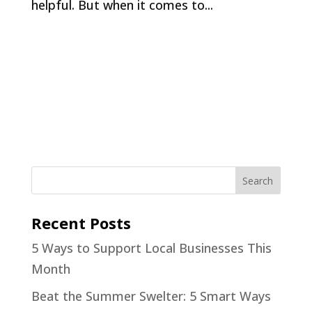
helpful. But when it comes to...
Recent Posts
5 Ways to Support Local Businesses This
Month
Beat the Summer Swelter: 5 Smart Ways