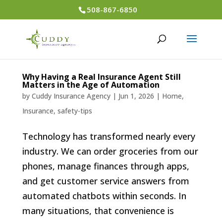
508-867-6850
Why Having a Real Insurance Agent Still
Matters in the Age of Automation
by
Cuddy Insurance Agency
|
Jun 1, 2026
|
Home
,
Insurance
,
safety-tips
Technology has transformed nearly every
industry. We can order groceries from our
phones, manage finances through apps,
and get customer service answers from
automated chatbots within seconds. In
many situations, that convenience is