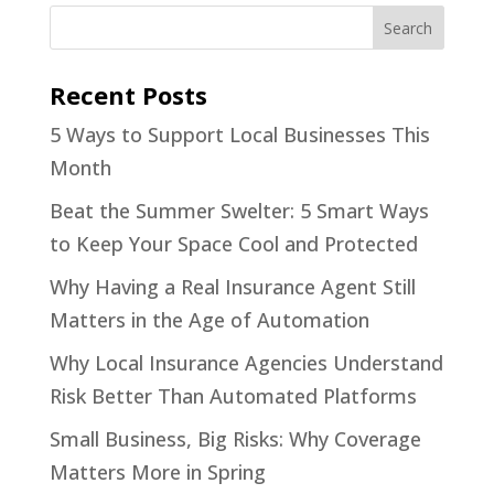
Recent Posts
5 Ways to Support Local Businesses This
Month
Beat the Summer Swelter: 5 Smart Ways
to Keep Your Space Cool and Protected
Why Having a Real Insurance Agent Still
Matters in the Age of Automation
Why Local Insurance Agencies Understand
Risk Better Than Automated Platforms
Small Business, Big Risks: Why Coverage
Matters More in Spring