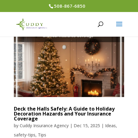
508-867-6850
Deck the Halls Safely: A Guide to Holiday
Decoration Hazards and Your Insurance
Coverage
by
Cuddy Insurance Agency
|
Dec 15, 2025
|
Ideas
,
safety-tips
,
Tips