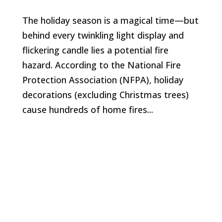
The holiday season is a magical time—but
behind every twinkling light display and
flickering candle lies a potential fire
hazard. According to the National Fire
Protection Association (NFPA), holiday
decorations (excluding Christmas trees)
cause hundreds of home fires...