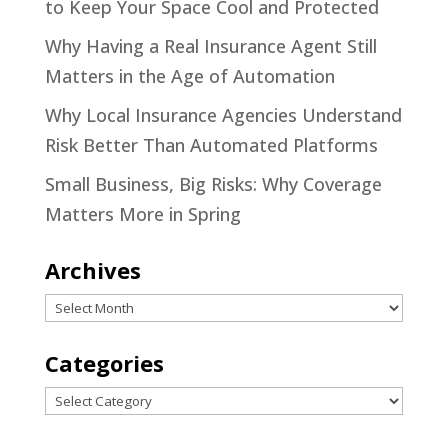
to Keep Your Space Cool and Protected
Why Having a Real Insurance Agent Still
Matters in the Age of Automation
Why Local Insurance Agencies Understand
Risk Better Than Automated Platforms
Small Business, Big Risks: Why Coverage
Matters More in Spring
Archives
Archives
Categories
Categories