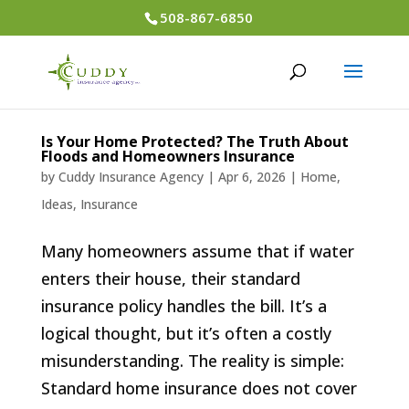
508-867-6850
Is Your Home Protected? The Truth About
Floods and Homeowners Insurance
by
Cuddy Insurance Agency
|
Apr 6, 2026
|
Home
,
Ideas
,
Insurance
Many homeowners assume that if water
enters their house, their standard
insurance policy handles the bill. It’s a
logical thought, but it’s often a costly
misunderstanding. The reality is simple:
Standard home insurance does not cover