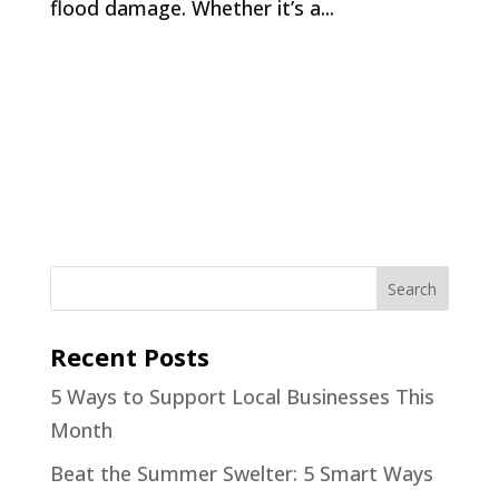
flood damage. Whether it’s a...
Recent Posts
5 Ways to Support Local Businesses This
Month
Beat the Summer Swelter: 5 Smart Ways