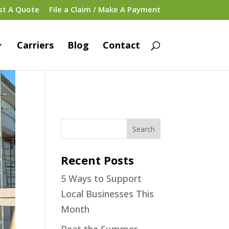
st A Quote
File a Claim / Make A Payment
Carriers
Blog
Contact
Recent Posts
5 Ways to Support
Local Businesses This
Month