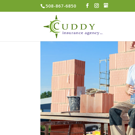
508-867-6850