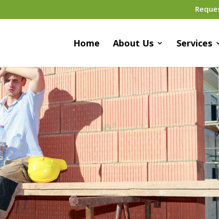
Reque
Home
About Us
Services