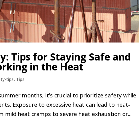
 Tips for Staying Safe and
rking in the Heat
ty-tips
,
Tips
ummer months, it’s crucial to prioritize safety while
nts. Exposure to excessive heat can lead to heat-
om mild heat cramps to severe heat exhaustion or...