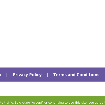
a
|
Privacy Policy
|
Terms and Conditions
traffic. By clicking “Accept” or continuing to use this site, you agree 