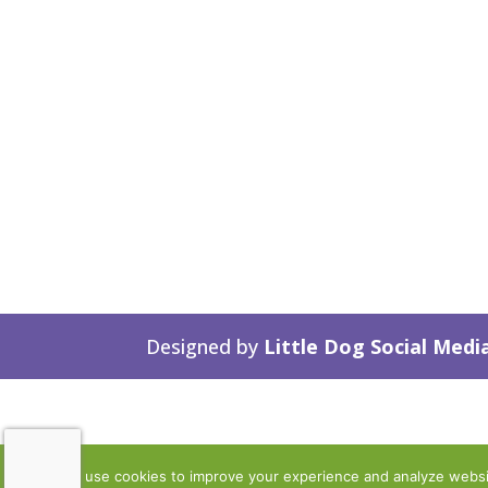
Designed by
Little Dog Social Medi
We use cookies to improve your experience and analyze website 