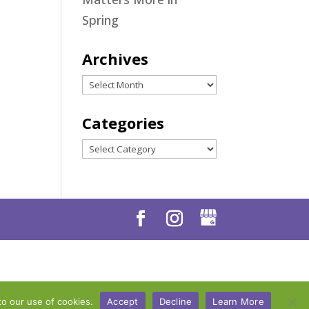
Spring
Archives
Archives
Categories
Categories
to our use of cookies.
Accept
Decline
Learn More