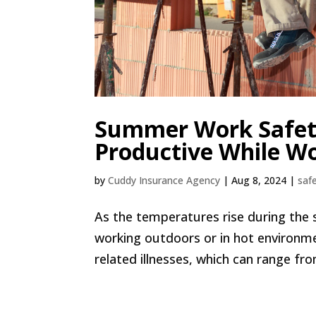
Summer Work Safety:
Productive While Wo
by
Cuddy Insurance Agency
|
Aug 8, 2024
|
safe
As the temperatures rise during the s
working outdoors or in hot environme
related illnesses, which can range fr