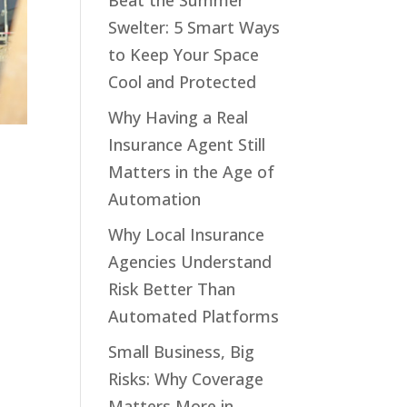
Beat the Summer
Swelter: 5 Smart Ways
to Keep Your Space
Cool and Protected
Why Having a Real
Insurance Agent Still
Matters in the Age of
Automation
Why Local Insurance
Agencies Understand
Risk Better Than
Automated Platforms
Small Business, Big
Risks: Why Coverage
Matters More in