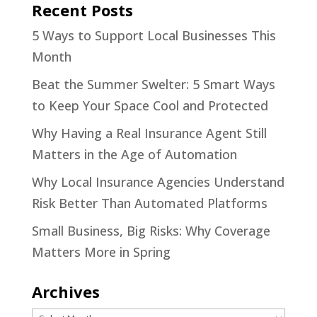
Recent Posts
5 Ways to Support Local Businesses This
Month
Beat the Summer Swelter: 5 Smart Ways
to Keep Your Space Cool and Protected
Why Having a Real Insurance Agent Still
Matters in the Age of Automation
Why Local Insurance Agencies Understand
Risk Better Than Automated Platforms
Small Business, Big Risks: Why Coverage
Matters More in Spring
Archives
Archives