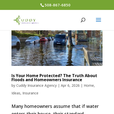
508-867-6850
Is Your Home Protected? The Truth About
Floods and Homeowners Insurance
by
Cuddy Insurance Agency
|
Apr 6, 2026
|
Home
,
Ideas
,
Insurance
Many homeowners assume that if water
enters their house, their standard