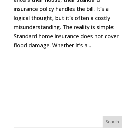
insurance policy handles the bill. It’s a
logical thought, but it’s often a costly
misunderstanding. The reality is simple:
Standard home insurance does not cover
flood damage. Whether it’s a...