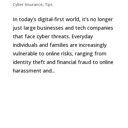
Cyber Insurance
,
Tips
In today’s digital-first world, it’s no longer
just large businesses and tech companies
that face cyber threats. Everyday
individuals and families are increasingly
vulnerable to online risks, ranging from
identity theft and financial fraud to online
harassment and...