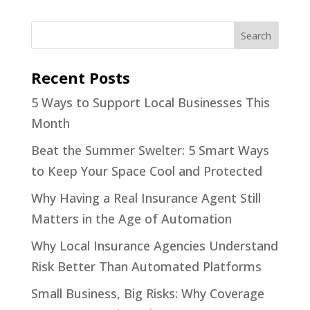
Recent Posts
5 Ways to Support Local Businesses This
Month
Beat the Summer Swelter: 5 Smart Ways
to Keep Your Space Cool and Protected
Why Having a Real Insurance Agent Still
Matters in the Age of Automation
Why Local Insurance Agencies Understand
Risk Better Than Automated Platforms
Small Business, Big Risks: Why Coverage