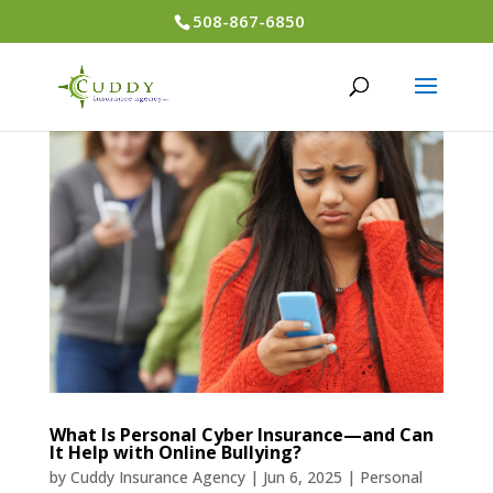
508-867-6850
What Is Personal Cyber Insurance—and Can
It Help with Online Bullying?
by
Cuddy Insurance Agency
|
Jun 6, 2025
|
Personal