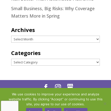
Small Business, Big Risks: Why Coverage
Matters More in Spring
Archives
Archives
Categories
Categories
We use cookies to improve your experience and analyze
Designed by
Little Dog Social
website traffic. By clicking “Accept” or continuing to use this
Media
|
Privacy Policy
|
Terms
site, you agree to our use of cookies.