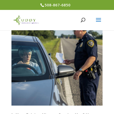
508-867-6850