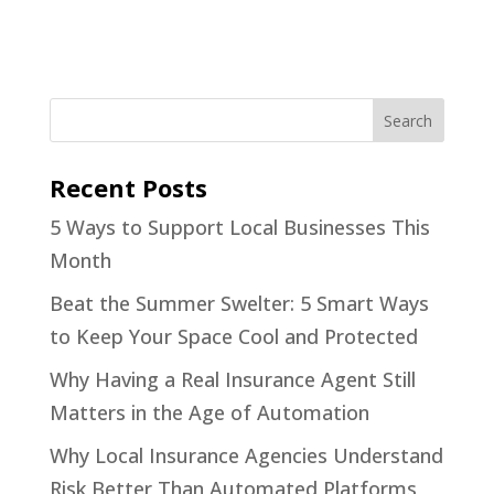
Recent Posts
5 Ways to Support Local Businesses This
Month
Beat the Summer Swelter: 5 Smart Ways
to Keep Your Space Cool and Protected
Why Having a Real Insurance Agent Still
Matters in the Age of Automation
Why Local Insurance Agencies Understand
Risk Better Than Automated Platforms