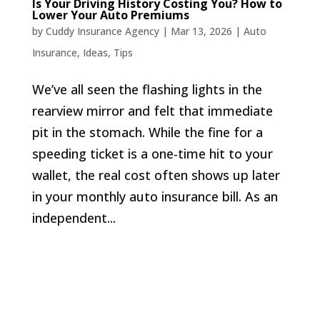
Is Your Driving History Costing You? How to
Lower Your Auto Premiums
by
Cuddy Insurance Agency
|
Mar 13, 2026
|
Auto
Insurance
,
Ideas
,
Tips
We’ve all seen the flashing lights in the
rearview mirror and felt that immediate
pit in the stomach. While the fine for a
speeding ticket is a one-time hit to your
wallet, the real cost often shows up later
in your monthly auto insurance bill. As an
independent...