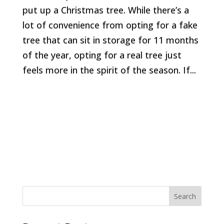
put up a Christmas tree. While there’s a
lot of convenience from opting for a fake
tree that can sit in storage for 11 months
of the year, opting for a real tree just
feels more in the spirit of the season. If...