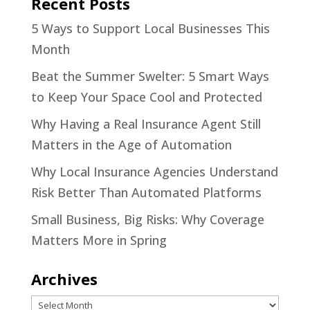
Recent Posts
5 Ways to Support Local Businesses This
Month
Beat the Summer Swelter: 5 Smart Ways
to Keep Your Space Cool and Protected
Why Having a Real Insurance Agent Still
Matters in the Age of Automation
Why Local Insurance Agencies Understand
Risk Better Than Automated Platforms
Small Business, Big Risks: Why Coverage
Matters More in Spring
Archives
Archives