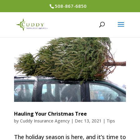
508-867-6850
Hauling Your Christmas Tree
by
Cuddy Insurance Agency
|
Dec 13, 2021
|
Tips
The holiday season is here, and it’s time to