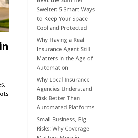
Beat the Summer
Swelter: 5 Smart Ways
to Keep Your Space
Cool and Protected
Why Having a Real
in
Insurance Agent Still
Matters in the Age of
Automation
Why Local Insurance
es,
Agencies Understand
bots
Risk Better Than
Automated Platforms
Small Business, Big
Risks: Why Coverage
Matters More in