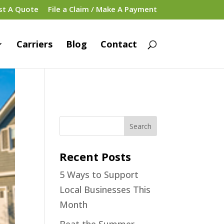
st A Quote
File a Claim / Make A Payment
Carriers
Blog
Contact
Recent Posts
5 Ways to Support
Local Businesses This
Month