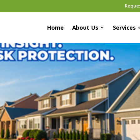
Reque
Home
About Us
Services