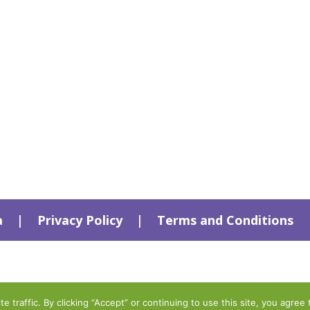
a
|
Privacy Policy
|
Terms and Conditions
traffic. By clicking “Accept” or continuing to use this site, you agree 