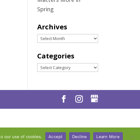
Spring
Archives
Archives
Categories
Categories
to our use of cookies.
Accept
Decline
Learn More