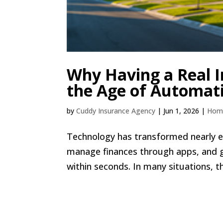
Why Having a Real I
the Age of Automat
by
Cuddy Insurance Agency
|
Jun 1, 2026
|
Hom
Technology has transformed nearly e
manage finances through apps, and 
within seconds. In many situations, th