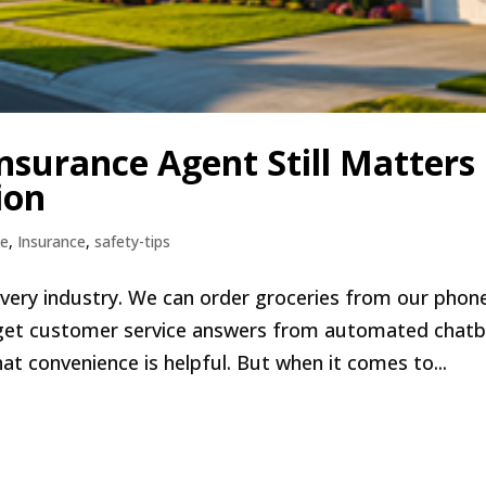
nsurance Agent Still Matters 
ion
e
,
Insurance
,
safety-tips
very industry. We can order groceries from our phon
get customer service answers from automated chat
at convenience is helpful. But when it comes to...