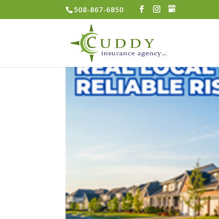
508-867-6850