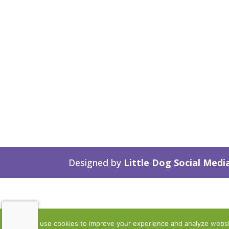
Designed by
Little Dog Social Medi
We use cookies to improve your experience and analyze website 