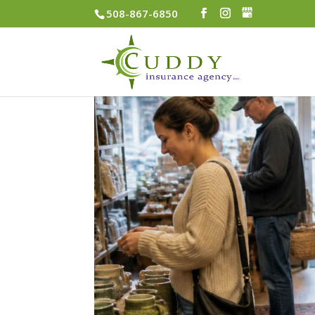
508-867-6850