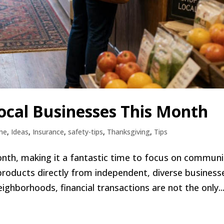
ocal Businesses This Month
me
,
Ideas
,
Insurance
,
safety-tips
,
Thanksgiving
,
Tips
onth, making it a fantastic time to focus on communi
products directly from independent, diverse business
ghborhoods, financial transactions are not the only..