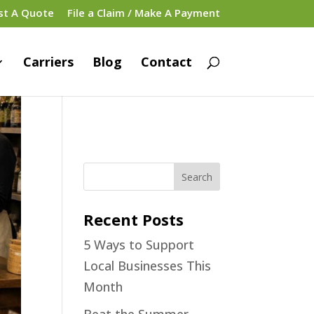
st A Quote
File a Claim / Make A Payment
Carriers
Blog
Contact
Recent Posts
5 Ways to Support
Local Businesses This
Month