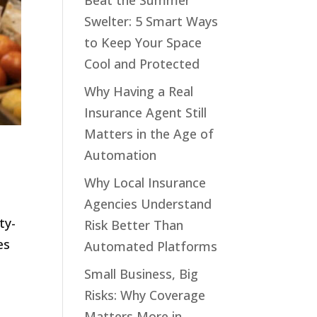
Beat the Summer
Swelter: 5 Smart Ways
to Keep Your Space
Cool and Protected
Why Having a Real
Insurance Agent Still
Matters in the Age of
Automation
Why Local Insurance
Agencies Understand
ty-
Risk Better Than
es
Automated Platforms
.
Small Business, Big
Risks: Why Coverage
Matters More in