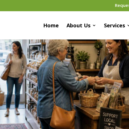
Reque
Home
About Us
Services