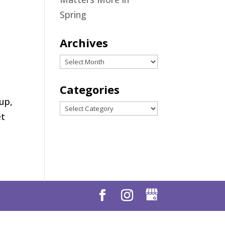
Spring
Archives
Archives
Categories
up,
Categories
et