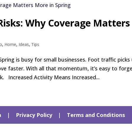
 Risks: Why Coverage Matters
o
,
Home
,
Ideas
,
Tips
ng is busy for small businesses. Foot traffic picks 
e faster. With all that momentum, it’s easy to forg
sk. Increased Activity Means Increased...
a
|
Privacy Policy
|
Terms and Conditions