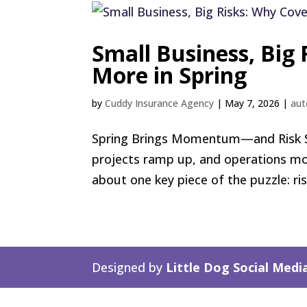
Small Business, Big
More in Spring
by
Cuddy Insurance Agency
|
May 7, 2026
|
aut
Spring Brings Momentum—and Risk Spri
projects ramp up, and operations mov
about one key piece of the puzzle: ri
Designed by
Little Dog Social Medi