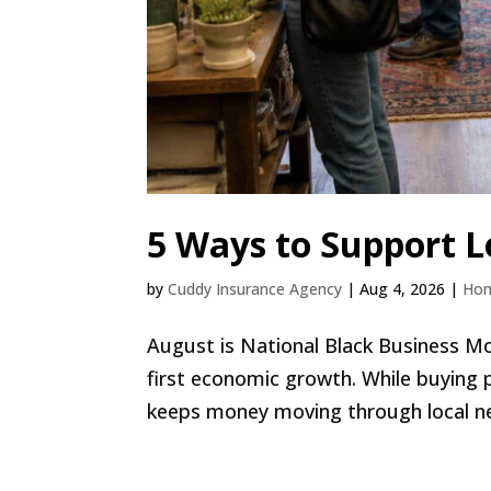
5 Ways to Support L
by
Cuddy Insurance Agency
|
Aug 4, 2026
|
Ho
August is National Black Business M
first economic growth. While buying 
keeps money moving through local nei