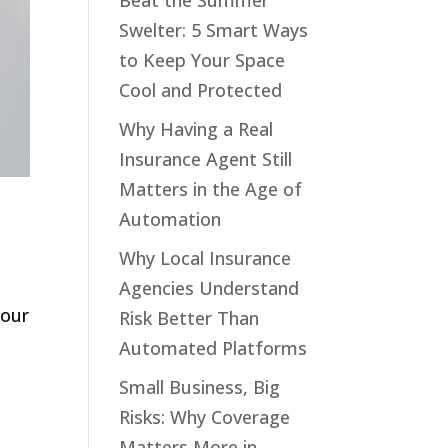
Beat the Summer
Swelter: 5 Smart Ways
to Keep Your Space
Cool and Protected
Why Having a Real
Insurance Agent Still
Matters in the Age of
Automation
Why Local Insurance
Agencies Understand
your
Risk Better Than
Automated Platforms
Small Business, Big
Risks: Why Coverage
Matters More in