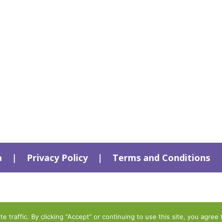
a
|
Privacy Policy
|
Terms and Conditions
traffic. By clicking “Accept” or continuing to use this site, you agree 