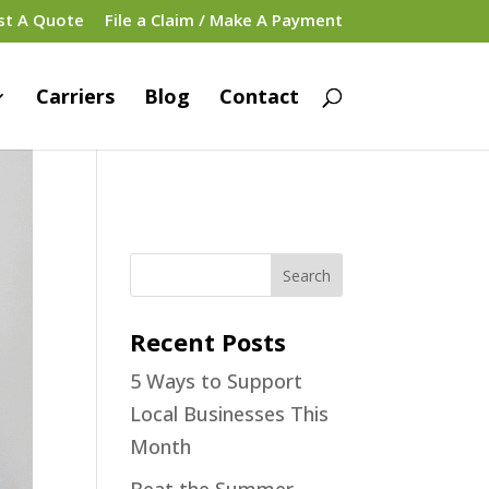
st A Quote
File a Claim / Make A Payment
Carriers
Blog
Contact
Recent Posts
5 Ways to Support
Local Businesses This
Month