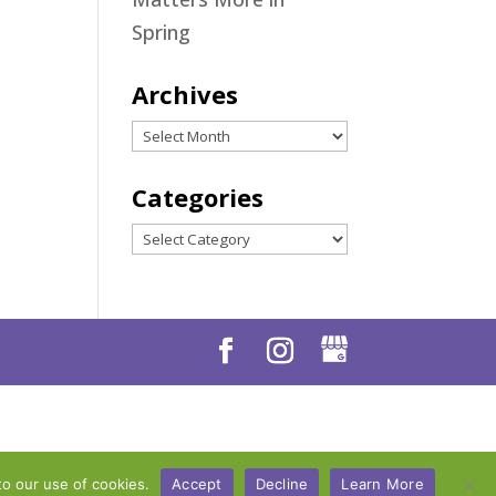
Spring
Archives
Archives
Categories
Categories
to our use of cookies.
Accept
Decline
Learn More