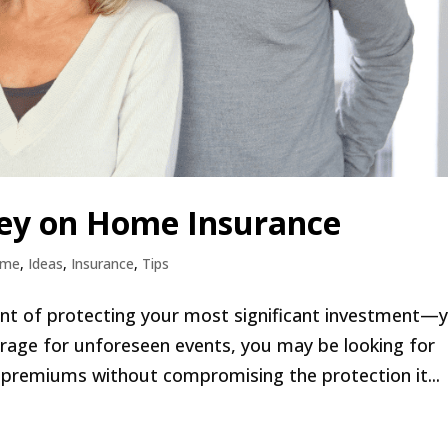
ey on Home Insurance
ome
,
Ideas
,
Insurance
,
Tips
ent of protecting your most significant investment—
erage for unforeseen events, you may be looking for
premiums without compromising the protection it...