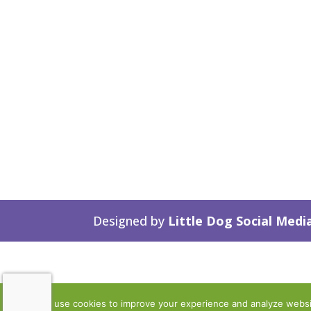
Designed by
Little Dog Social Medi
We use cookies to improve your experience and analyze website 