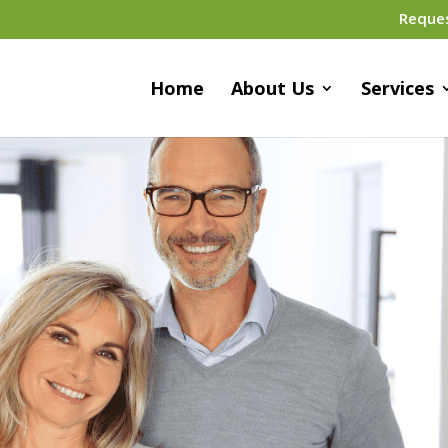
Reque
Home
About Us
Services