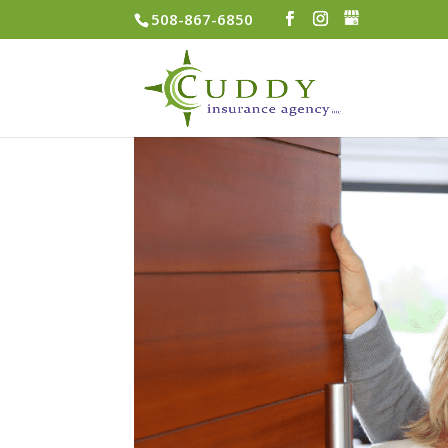
508-867-6850