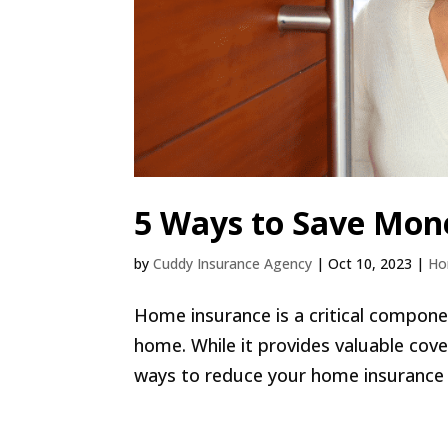
5 Ways to Save Mon
by
Cuddy Insurance Agency
|
Oct 10, 2023
|
H
Home insurance is a critical compon
home. While it provides valuable cov
ways to reduce your home insurance 