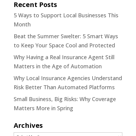
Recent Posts
5 Ways to Support Local Businesses This
Month
Beat the Summer Swelter: 5 Smart Ways
to Keep Your Space Cool and Protected
Why Having a Real Insurance Agent Still
Matters in the Age of Automation
Why Local Insurance Agencies Understand
Risk Better Than Automated Platforms
Small Business, Big Risks: Why Coverage
Matters More in Spring
Archives
Archives