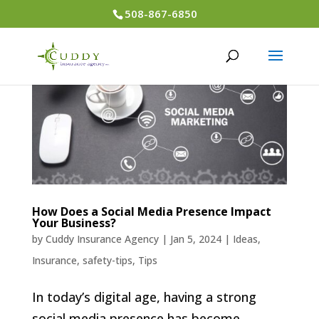
508-867-6850
How Does a Social Media Presence Impact
Your Business?
by
Cuddy Insurance Agency
|
Jan 5, 2024
|
Ideas
,
Insurance
,
safety-tips
,
Tips
In today’s digital age, having a strong
social media presence has become