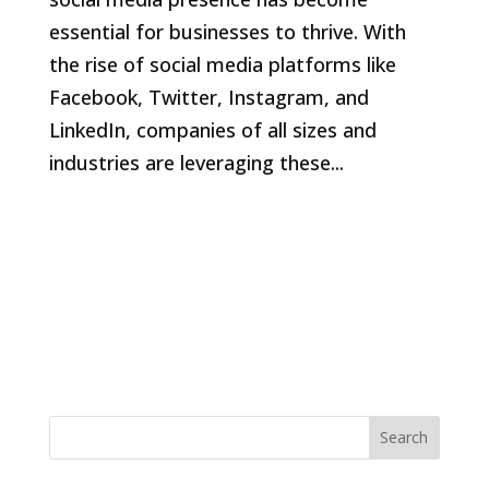
essential for businesses to thrive. With
the rise of social media platforms like
Facebook, Twitter, Instagram, and
LinkedIn, companies of all sizes and
industries are leveraging these...