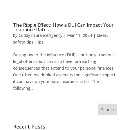
The Ripple Effect: How a DUI Can Impact Your
Insurance Rates
by
CuddyInsuranceAgency
|
Mar 11, 2024
|
Ideas
,
safety-tips
,
Tips
Driving under the influence (DUI) is not only a serious
legal offense but can also have far-reaching
consequences that extend to your personal finances.
One often overlooked aspect is the significant impact
it can have on your auto insurance rates. The
following...
Recent Posts