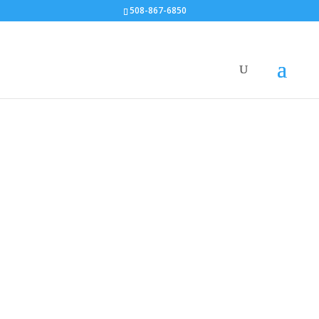
508-867-6850