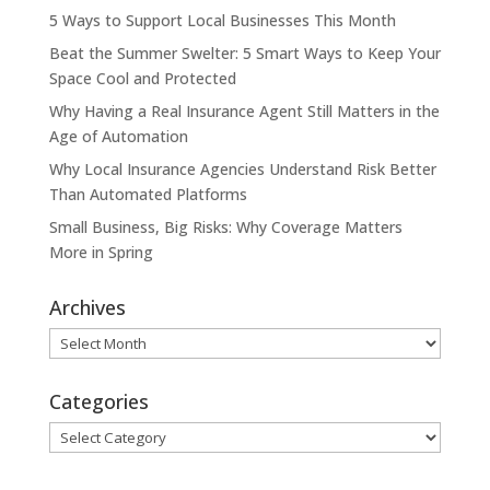
5 Ways to Support Local Businesses This Month
Beat the Summer Swelter: 5 Smart Ways to Keep Your
Space Cool and Protected
Why Having a Real Insurance Agent Still Matters in the
Age of Automation
Why Local Insurance Agencies Understand Risk Better
Than Automated Platforms
Small Business, Big Risks: Why Coverage Matters
More in Spring
Archives
Archives
Categories
Categories