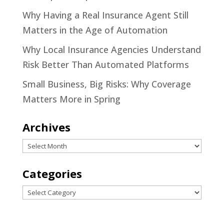
Why Having a Real Insurance Agent Still
Matters in the Age of Automation
Why Local Insurance Agencies Understand
Risk Better Than Automated Platforms
Small Business, Big Risks: Why Coverage
Matters More in Spring
Archives
Archives
Categories
Categories