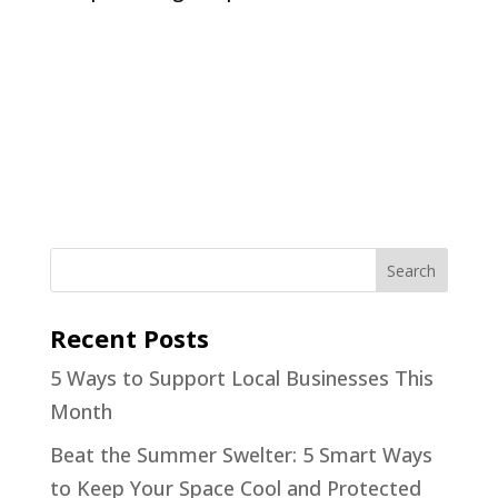
Recent Posts
5 Ways to Support Local Businesses This
Month
Beat the Summer Swelter: 5 Smart Ways
to Keep Your Space Cool and Protected