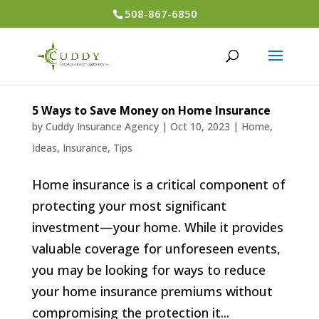
508-867-6850
5 Ways to Save Money on Home Insurance
by
Cuddy Insurance Agency
|
Oct 10, 2023
|
Home
,
Ideas
,
Insurance
,
Tips
Home insurance is a critical component of
protecting your most significant
investment—your home. While it provides
valuable coverage for unforeseen events,
you may be looking for ways to reduce
your home insurance premiums without
compromising the protection it...