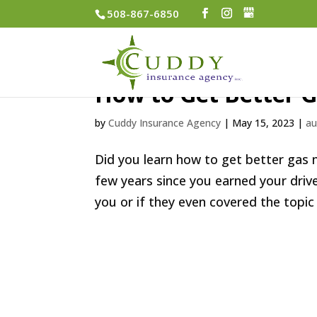
508-867-6850
How to Get Better 
by
Cuddy Insurance Agency
|
May 15, 2023
|
au
Did you learn how to get better gas mi
few years since you earned your dri
you or if they even covered the topic 