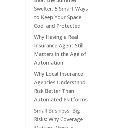
Beat the Summer
Swelter: 5 Smart Ways
to Keep Your Space
Cool and Protected
Why Having a Real
Insurance Agent Still
Matters in the Age of
Automation
Why Local Insurance
Agencies Understand
Risk Better Than
Automated Platforms
Small Business, Big
Risks: Why Coverage
Matters More in