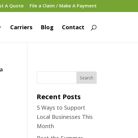
st A Quote
File a Claim / Make A Payment
Carriers
Blog
Contact
 a
Recent Posts
5 Ways to Support
Local Businesses This
Month