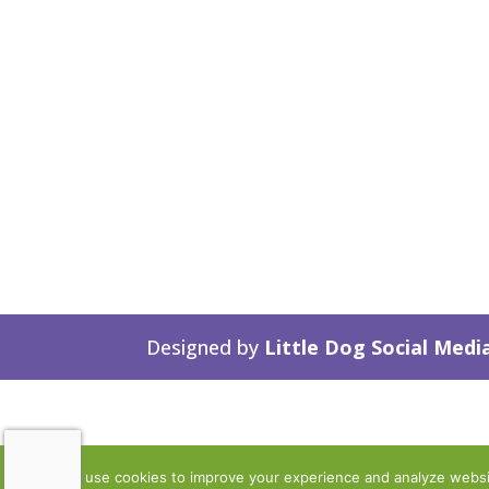
Designed by
Little Dog Social Medi
We use cookies to improve your experience and analyze website 