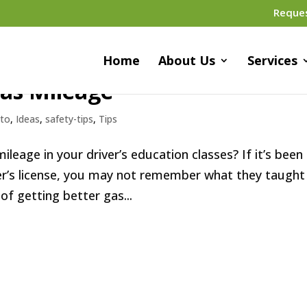
Reque
Home
About Us
Services
Gas Mileage
to
,
Ideas
,
safety-tips
,
Tips
leage in your driver’s education classes? If it’s been
ver’s license, you may not remember what they taught
of getting better gas...