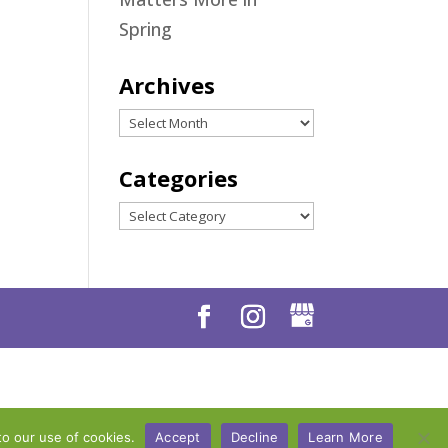
Spring
Archives
Archives
Categories
Categories
to our use of cookies.
Accept
Decline
Learn More