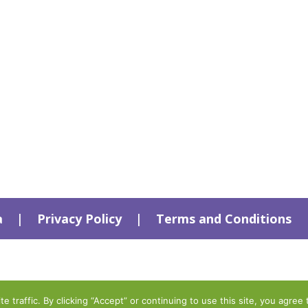
a
|
Privacy Policy
|
Terms and Conditions
traffic. By clicking “Accept” or continuing to use this site, you agree 