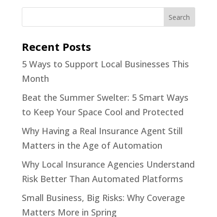
Recent Posts
5 Ways to Support Local Businesses This
Month
Beat the Summer Swelter: 5 Smart Ways
to Keep Your Space Cool and Protected
Why Having a Real Insurance Agent Still
Matters in the Age of Automation
Why Local Insurance Agencies Understand
Risk Better Than Automated Platforms
Small Business, Big Risks: Why Coverage
Matters More in Spring