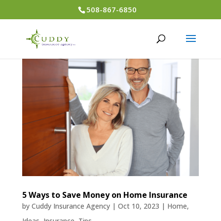
508-867-6850
5 Ways to Save Money on Home Insurance
by
Cuddy Insurance Agency
|
Oct 10, 2023
|
Home
,
Ideas
,
Insurance
,
Tips