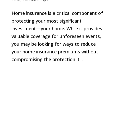
Home insurance is a critical component of
protecting your most significant
investment—your home. While it provides
valuable coverage for unforeseen events,
you may be looking for ways to reduce
your home insurance premiums without
compromising the protection it...