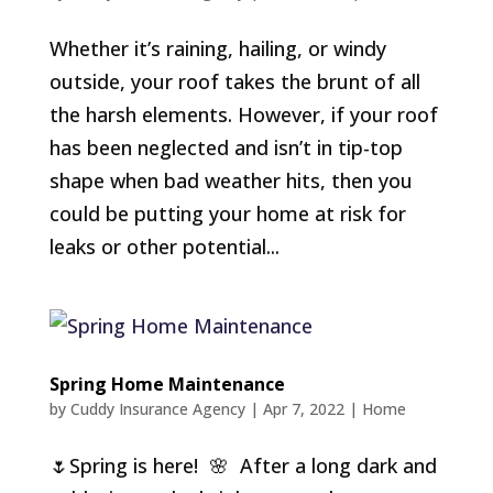
Whether it’s raining, hailing, or windy
outside, your roof takes the brunt of all
the harsh elements. However, if your roof
has been neglected and isn’t in tip-top
shape when bad weather hits, then you
could be putting your home at risk for
leaks or other potential...
Spring Home Maintenance
by
Cuddy Insurance Agency
|
Apr 7, 2022
|
Home
🌷Spring is here! 🌸 After a long dark and