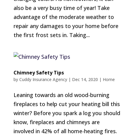
also be a very busy time of year! Take
advantage of the moderate weather to
repair any damages to your home before
the first frost sets in. Taking...
Chimney Safety Tips
by
Cuddy Insurance Agency
|
Dec 14, 2020
|
Home
Leaning towards an old wood-burning
fireplaces to help cut your heating bill this
winter? Before you spark a log you should
know, fireplaces and chimneys are
involved in 42% of all home-heating fires.