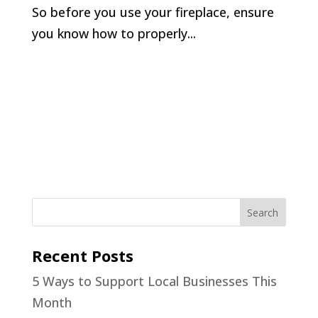
So before you use your fireplace, ensure
you know how to properly...
Recent Posts
5 Ways to Support Local Businesses This
Month