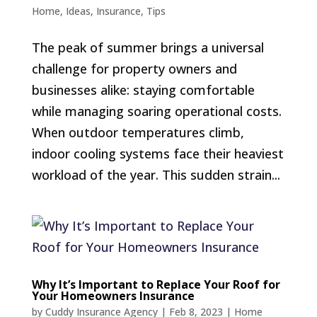
Home
,
Ideas
,
Insurance
,
Tips
The peak of summer brings a universal
challenge for property owners and
businesses alike: staying comfortable
while managing soaring operational costs.
When outdoor temperatures climb,
indoor cooling systems face their heaviest
workload of the year. This sudden strain...
Why It’s Important to Replace Your Roof for
Your Homeowners Insurance
by
Cuddy Insurance Agency
|
Feb 8, 2023
|
Home