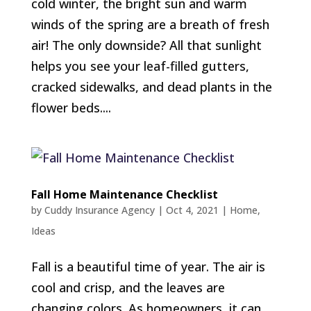
cold winter, the bright sun and warm
winds of the spring are a breath of fresh
air! The only downside? All that sunlight
helps you see your leaf-filled gutters,
cracked sidewalks, and dead plants in the
flower beds....
Fall Home Maintenance Checklist
by
Cuddy Insurance Agency
|
Oct 4, 2021
|
Home
,
Ideas
Fall is a beautiful time of year. The air is
cool and crisp, and the leaves are
changing colors. As homeowners, it can