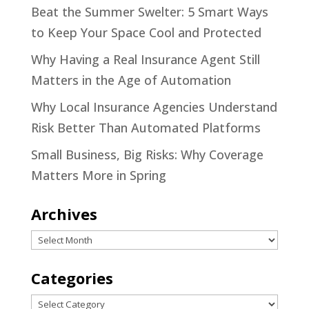
Beat the Summer Swelter: 5 Smart Ways
to Keep Your Space Cool and Protected
Why Having a Real Insurance Agent Still
Matters in the Age of Automation
Why Local Insurance Agencies Understand
Risk Better Than Automated Platforms
Small Business, Big Risks: Why Coverage
Matters More in Spring
Archives
Archives
Categories
Categories