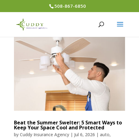
508-867-6850
Beat the Summer Swelter: 5 Smart Ways to
Keep Your Space Cool and Protected
by
Cuddy Insurance Agency
|
Jul 6, 2026
|
auto
,