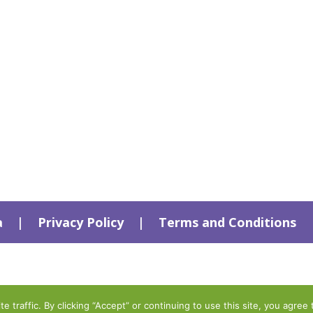
a
|
Privacy Policy
|
Terms and Conditions
traffic. By clicking “Accept” or continuing to use this site, you agree 