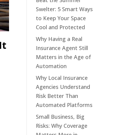
Beat the Summer
Swelter: 5 Smart Ways
to Keep Your Space
Cool and Protected
Why Having a Real
It
Insurance Agent Still
Matters in the Age of
Automation
Why Local Insurance
Agencies Understand
Risk Better Than
Automated Platforms
Small Business, Big
Risks: Why Coverage
Matters More in