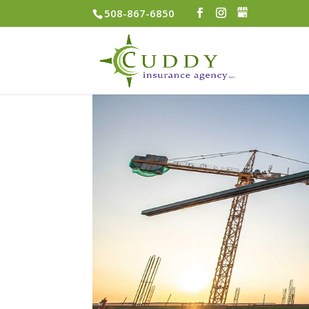
508-867-6850