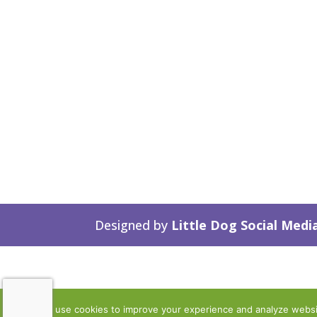
Designed by
Little Dog Social Medi
We use cookies to improve your experience and analyze website 