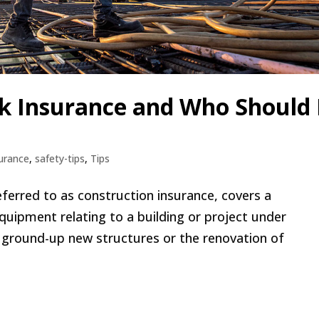
sk Insurance and Who Should 
urance
,
safety-tips
,
Tips
eferred to as construction insurance, covers a
quipment relating to a building or project under
r ground-up new structures or the renovation of