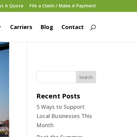
st A Quote
File a Claim / Make A Payment
Carriers
Blog
Contact
Recent Posts
5 Ways to Support
Local Businesses This
Month