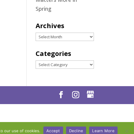
Spring
Archives
Archives
Categories
Categories
to our use of cookies.
Accept
Decline
Learn More