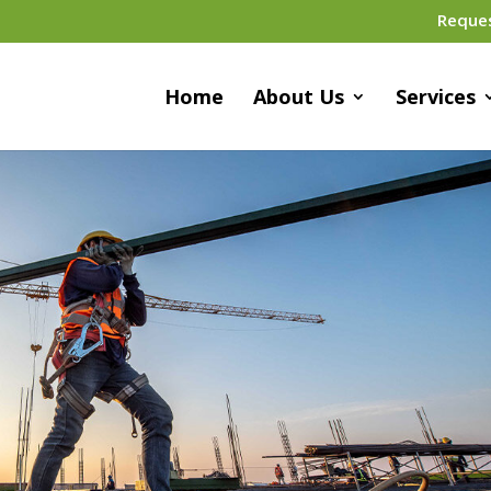
Reque
Home
About Us
Services