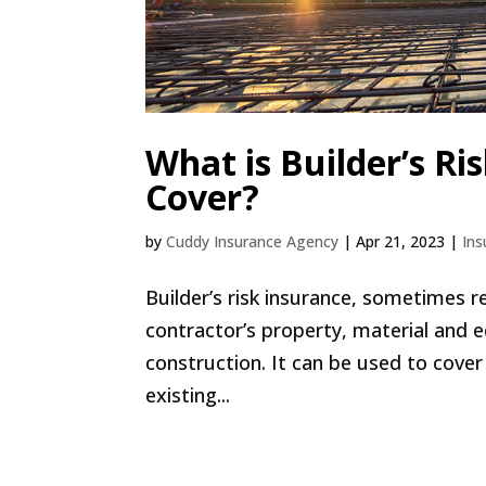
What is Builder’s Ri
Cover?
by
Cuddy Insurance Agency
|
Apr 21, 2023
|
Ins
Builder’s risk insurance, sometimes r
contractor’s property, material and e
construction. It can be used to cove
existing...