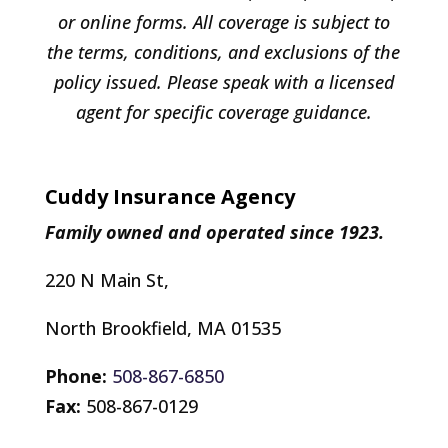
or online forms. All coverage is subject to
the terms, conditions, and exclusions of the
policy issued. Please speak with a licensed
agent for specific coverage guidance.
Cuddy Insurance Agency
Family owned and operated since 1923.
220 N Main St,
North Brookfield, MA 01535
Phone:
508-867-6850
Fax:
508-867-0129