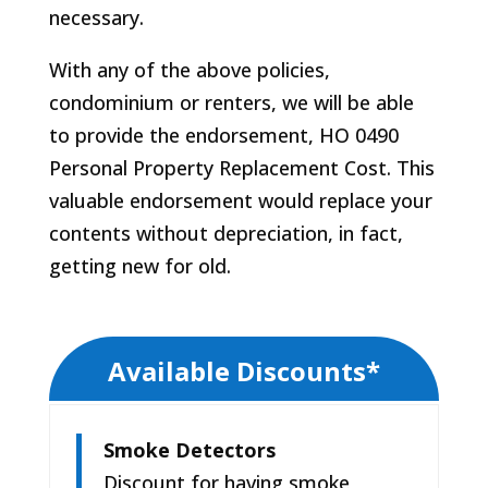
necessary.
With any of the above policies,
condominium or renters, we will be able
to provide the endorsement, HO 0490
Personal Property Replacement Cost. This
valuable endorsement would replace your
contents without depreciation, in fact,
getting new for old.
Available Discounts*
Smoke Detectors
Discount for having smoke