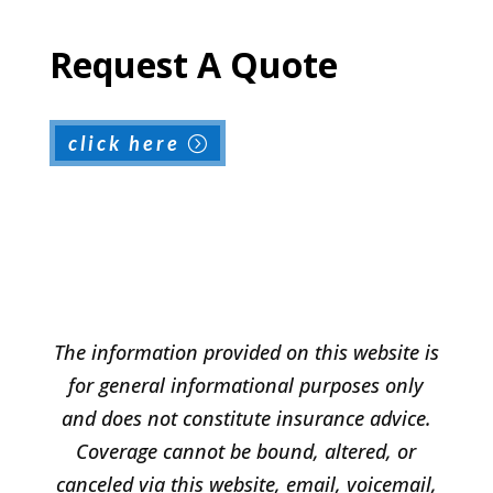
Request A Quote
click here
The information provided on this website is
for general informational purposes only
and does not constitute insurance advice.
Coverage cannot be bound, altered, or
canceled via this website, email, voicemail,