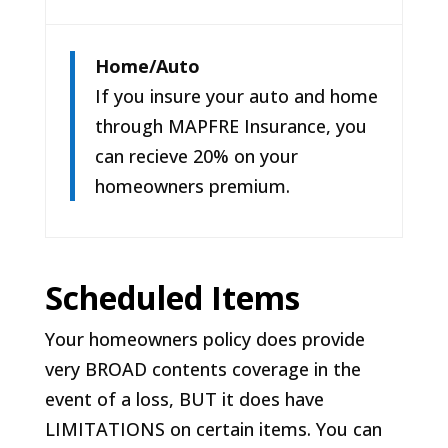
Home/Auto
If you insure your auto and home
through MAPFRE Insurance, you
can recieve 20% on your
homeowners premium.
Scheduled Items
Your homeowners policy does provide
very BROAD contents coverage in the
event of a loss, BUT it does have
LIMITATIONS on certain items. You can