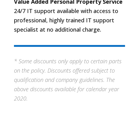
Value Added Personal Property Service
24/7 IT support available with access to
professional, highly trained IT support
specialist at no additional charge.
* Some discounts only apply to certain parts
on the policy. Discounts offered subject to
qualification and company guidelines. The
above discounts available for calendar year
2020.