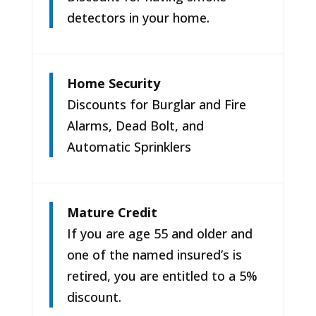
detectors in your home.
Home Security
Discounts for Burglar and Fire
Alarms, Dead Bolt, and
Automatic Sprinklers
Mature Credit
If you are age 55 and older and
one of the named insured’s is
retired, you are entitled to a 5%
discount.