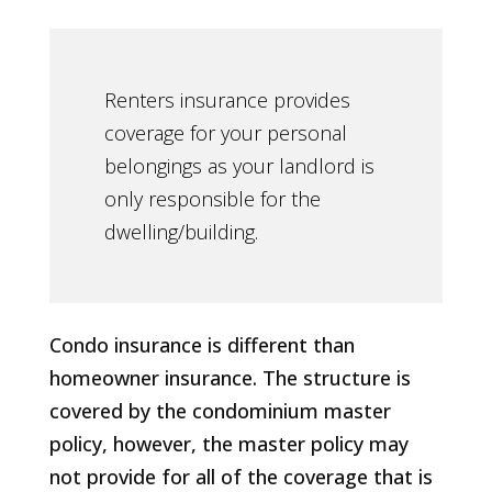
Renters insurance provides
coverage for your personal
belongings as your landlord is
only responsible for the
dwelling/building.
Condo insurance is different than
homeowner insurance. The structure is
covered by the condominium master
policy, however, the master policy may
not provide for all of the coverage that is