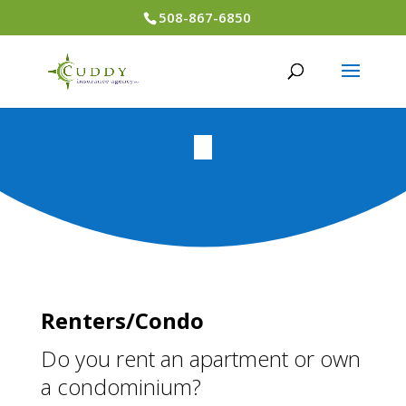
508-867-6850
Renters/Condo
Do you rent an apartment or own
a condominium?