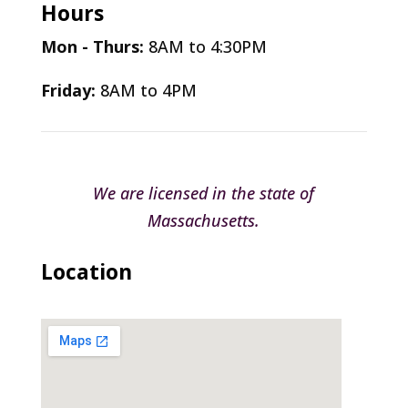
Hours
Mon - Thurs:
8AM to 4:30PM
Friday:
8AM to 4PM
We are licensed in the state of
Massachusetts.
Location