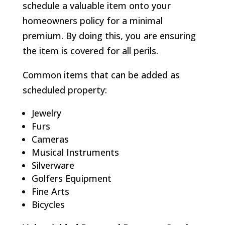
schedule a valuable item onto your
homeowners policy for a minimal
premium. By doing this, you are ensuring
the item is covered for all perils.
Common items that can be added as
scheduled property:
Jewelry
Furs
Cameras
Musical Instruments
Silverware
Golfers Equipment
Fine Arts
Bicycles