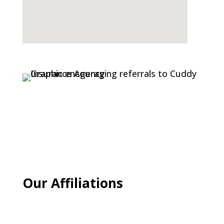
Our Affiliations