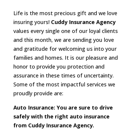
Life is the most precious gift and we love
insuring yours!
Cuddy Insurance Agency
values every single one of our loyal clients
and this month, we are sending you love
and gratitude for welcoming us into your
families and homes. It is our pleasure and
honor to provide you protection and
assurance in these times of uncertainty.
Some of the most impactful services we
proudly provide are:
Auto Insurance: You are sure to drive
safely with the right auto insurance
from Cuddy Insurance Agency.