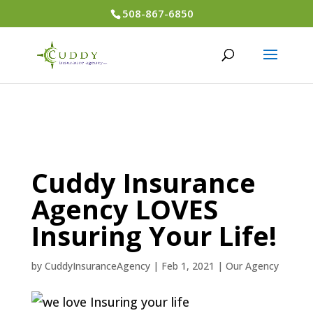
508-867-6850
Cuddy Insurance
Agency LOVES
Insuring Your Life!
by
CuddyInsuranceAgency
|
Feb 1, 2021
|
Our Agency