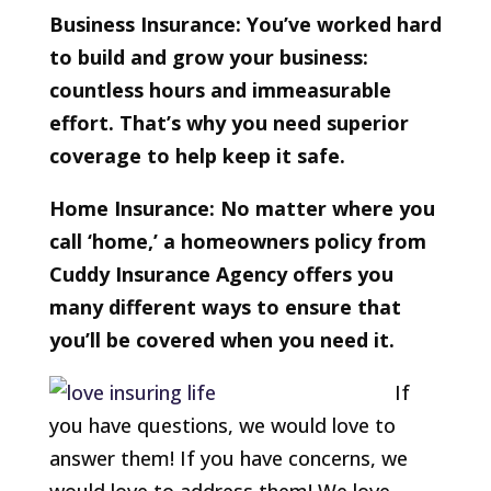
Business Insurance: You’ve worked hard
to build and grow your business:
countless hours and immeasurable
effort. That’s why you need superior
coverage to help keep it safe.
Home Insurance: No matter where you
call ‘home,’ a homeowners policy from
Cuddy Insurance Agency offers you
many different ways to ensure that
you’ll be covered when you need it.
If
you have questions, we would love to
answer them! If you have concerns, we