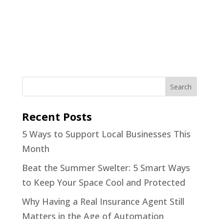
Recent Posts
5 Ways to Support Local Businesses This
Month
Beat the Summer Swelter: 5 Smart Ways
to Keep Your Space Cool and Protected
Why Having a Real Insurance Agent Still
Matters in the Age of Automation