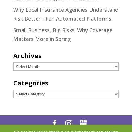
Why Local Insurance Agencies Understand
Risk Better Than Automated Platforms
Small Business, Big Risks: Why Coverage
Matters More in Spring
Archives
Archives
Categories
Categories