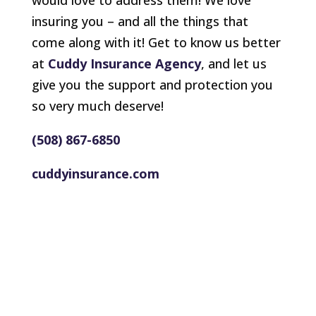
would love to address them! We love
insuring you – and all the things that
come along with it! Get to know us better
at
Cuddy Insurance Agency
, and let us
give you the support and protection you
so very much deserve!
(508) 867-6850
cuddyinsurance.com