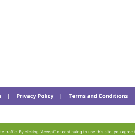
a
|
Privacy Policy
|
Terms and Conditions
traffic. By clicking “Accept” or continuing to use this site, you agree 