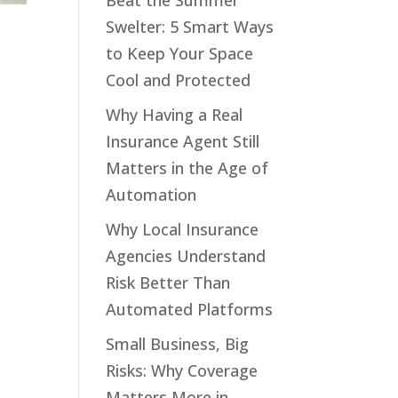
Beat the Summer
Swelter: 5 Smart Ways
to Keep Your Space
Cool and Protected
Why Having a Real
Insurance Agent Still
Matters in the Age of
Automation
Why Local Insurance
Agencies Understand
Risk Better Than
Automated Platforms
Small Business, Big
Risks: Why Coverage
Matters More in