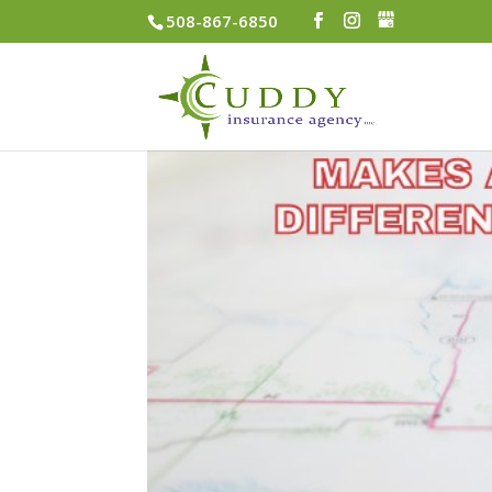
508-867-6850