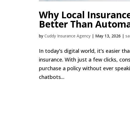
Why Local Insuranc
Better Than Automa
by
Cuddy Insurance Agency
|
May 13, 2026
|
sa
In today’s digital world, it’s easier 
insurance. With just a few clicks, c
purchase a policy without ever spea
chatbots...