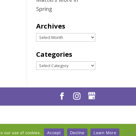
Spring
Archives
Archives
Categories
Categories
to our use of cookies.
Accept
Decline
Learn More