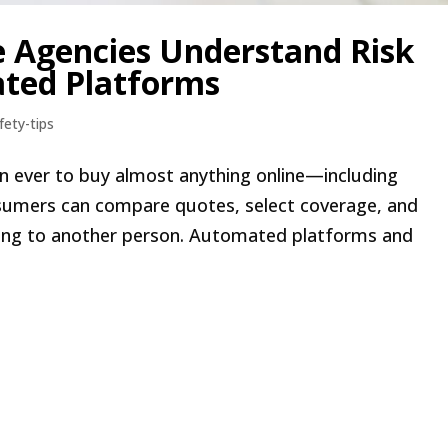
e Agencies Understand Risk
ted Platforms
fety-tips
than ever to buy almost anything online—including
onsumers can compare quotes, select coverage, and
king to another person. Automated platforms and