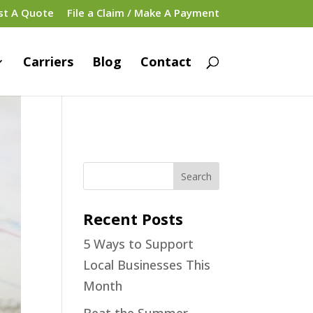
st A Quote
File a Claim / Make A Payment
Carriers
Blog
Contact
Recent Posts
5 Ways to Support
Local Businesses This
Month