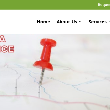
Reque
Home
About Us
Services