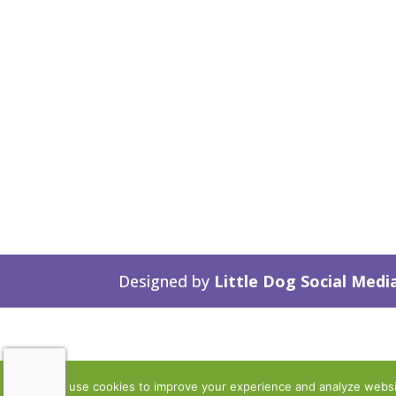
Designed by
Little Dog Social Medi
We use cookies to improve your experience and analyze website 