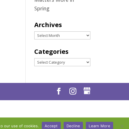
Spring
Archives
Archives
Categories
Categories
to our use of cookies.
Accept
Decline
Learn More