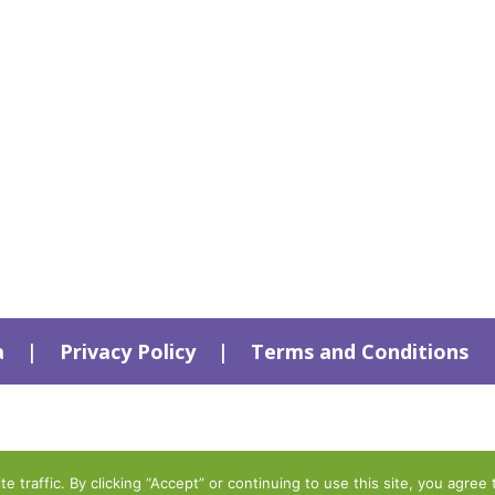
a
|
Privacy Policy
|
Terms and Conditions
traffic. By clicking “Accept” or continuing to use this site, you agree 