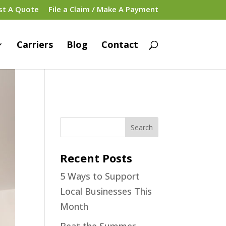
st A Quote
File a Claim / Make A Payment
Carriers
Blog
Contact
Recent Posts
5 Ways to Support
Local Businesses This
Month