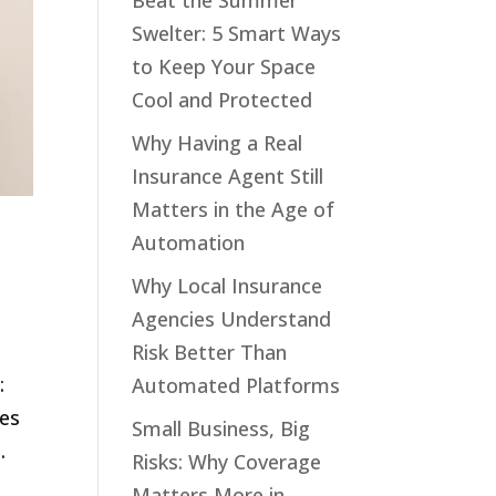
Beat the Summer
Swelter: 5 Smart Ways
to Keep Your Space
Cool and Protected
Why Having a Real
Insurance Agent Still
Matters in the Age of
Automation
Why Local Insurance
Agencies Understand
Risk Better Than
:
Automated Platforms
res
Small Business, Big
.
Risks: Why Coverage
Matters More in