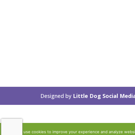
Designed by
Little Dog Social Medi
We use cookies to improve your experience and analyze website 