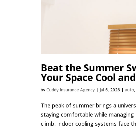
Beat the Summer Sw
Your Space Cool and
by
Cuddy Insurance Agency
|
Jul 6, 2026
|
auto
The peak of summer brings a universa
staying comfortable while managing
climb, indoor cooling systems face the