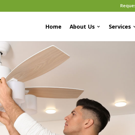
Reque
Home
About Us
Services