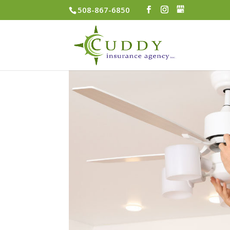
508-867-6850