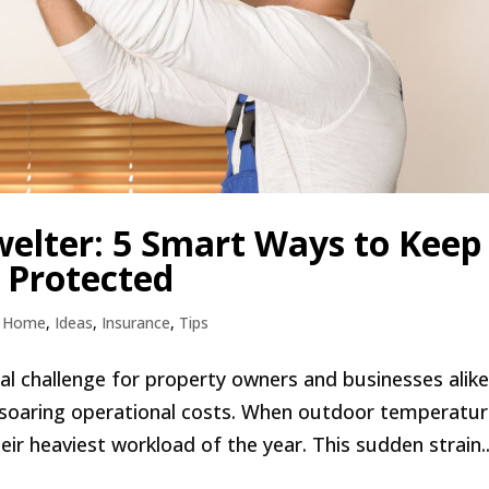
elter: 5 Smart Ways to Keep
 Protected
,
Home
,
Ideas
,
Insurance
,
Tips
l challenge for property owners and businesses alike
 soaring operational costs. When outdoor temperatu
ir heaviest workload of the year. This sudden strain..