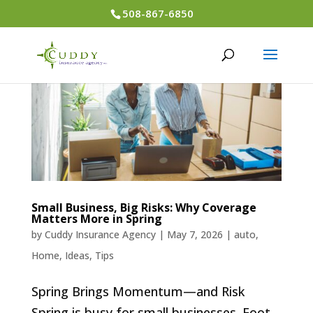
508-867-6850
Small Business, Big Risks: Why Coverage
Matters More in Spring
by
Cuddy Insurance Agency
|
May 7, 2026
|
auto
,
Home
,
Ideas
,
Tips
Spring Brings Momentum—and Risk
Spring is busy for small businesses. Foot