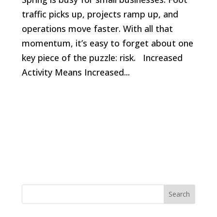
traffic picks up, projects ramp up, and
operations move faster. With all that
momentum, it’s easy to forget about one
key piece of the puzzle: risk. Increased
Activity Means Increased...