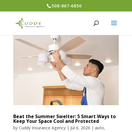
508-867-6850
Beat the Summer Swelter: 5 Smart Ways to
Keep Your Space Cool and Protected
by
Cuddy Insurance Agency
|
Jul 6, 2026
|
auto
,