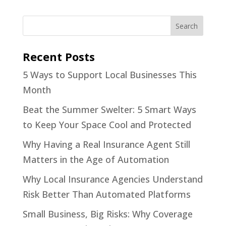
Recent Posts
5 Ways to Support Local Businesses This
Month
Beat the Summer Swelter: 5 Smart Ways
to Keep Your Space Cool and Protected
Why Having a Real Insurance Agent Still
Matters in the Age of Automation
Why Local Insurance Agencies Understand
Risk Better Than Automated Platforms
Small Business, Big Risks: Why Coverage