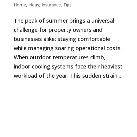
Home
,
Ideas
,
Insurance
,
Tips
The peak of summer brings a universal
challenge for property owners and
businesses alike: staying comfortable
while managing soaring operational costs.
When outdoor temperatures climb,
indoor cooling systems face their heaviest
workload of the year. This sudden strain...