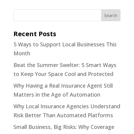
Recent Posts
5 Ways to Support Local Businesses This
Month
Beat the Summer Swelter: 5 Smart Ways
to Keep Your Space Cool and Protected
Why Having a Real Insurance Agent Still
Matters in the Age of Automation
Why Local Insurance Agencies Understand
Risk Better Than Automated Platforms
Small Business, Big Risks: Why Coverage