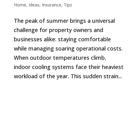
Home
,
Ideas
,
Insurance
,
Tips
The peak of summer brings a universal
challenge for property owners and
businesses alike: staying comfortable
while managing soaring operational costs.
When outdoor temperatures climb,
indoor cooling systems face their heaviest
workload of the year. This sudden strain...