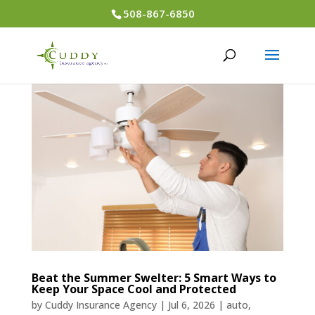
508-867-6850
Beat the Summer Swelter: 5 Smart Ways to
Keep Your Space Cool and Protected
by
Cuddy Insurance Agency
|
Jul 6, 2026
|
auto
,