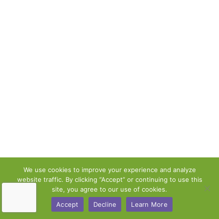
We use cookies to improve your experience and analyze
website traffic. By clicking “Accept” or continuing to use this
site, you agree to our use of cookies.
Accept
Decline
Learn More