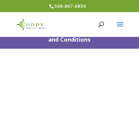
508-867-6850
Designed by
Little Dog Social
Media
|
Privacy Policy
|
Terms
and Conditions